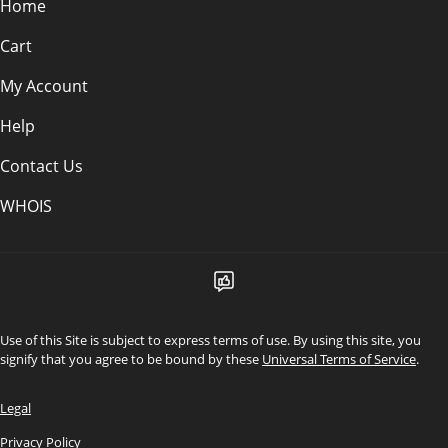
Home
Cart
My Account
Help
Contact Us
WHOIS
Use of this Site is subject to express terms of use. By using this site, you
signify that you agree to be bound by these
Universal Terms of Service
.
Legal
Privacy Policy