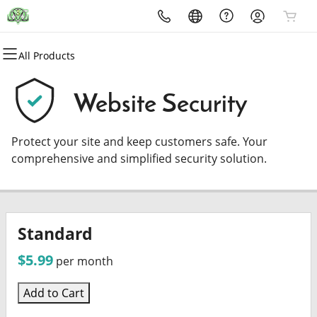
All Products
All Products
All Products
All Products
All Products
All Products
All Products
Domains
Websites
Hosting
Security
Marketing
Email
Website Security
Domain Registration
Website Builder
cPanel
Website Security
Email Marketing
Professional Email
Protect your site and keep customers safe. Your
Bulk Registration
WordPress
WordPress
SSL
SEO
comprehensive and simplified security solution.
Domain Transfer
Web Hosting Plus
Managed SSL Service
Bulk Transfer
VPS
Website Backup
Standard
$5.99
per month
Add to Cart