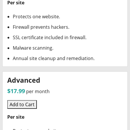
Per site
Protects one website.
Firewall prevents hackers.
SSL certificate included in firewall.
Malware scanning.
Annual site cleanup and remediation.
Advanced
$17.99
per month
Add to Cart
Per site