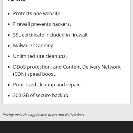
Protects one website.
Firewall prevents hackers.
SSL certificate included in firewall.
Malware scanning.
Unlimited site cleanups.
DDoS protection, and Content Delivery Network
(CDN) speed boost.
Prioritized cleanup and repair.
200 GB of secure backup.
Pricing excludes applicable taxes and ICANN fees.