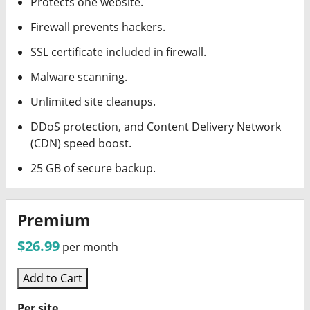
Protects one website.
Firewall prevents hackers.
SSL certificate included in firewall.
Malware scanning.
Unlimited site cleanups.
DDoS protection, and Content Delivery Network
(CDN) speed boost.
25 GB of secure backup.
Premium
$26.99
per month
Add to Cart
Per site