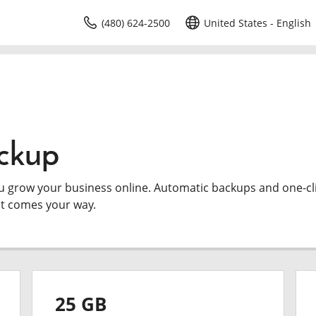
(480) 624-2500
United States - English
ckup
ou grow your business online. Automatic backups and one-cl
at comes your way.
25 GB