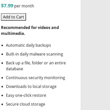
$7.99
per month
Add to Cart
Recommended for videos and
multimedia.
Automatic daily backups
Built-in daily malware scanning
Back up a file, folder or an entire
database
Continuous security monitoring
Downloads to local storage
Easy one-click restore
Secure cloud storage