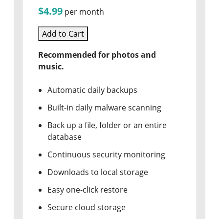
$4.99
per month
Add to Cart
Recommended for photos and
music.
Automatic daily backups
Built-in daily malware scanning
Back up a file, folder or an entire
database
Continuous security monitoring
Downloads to local storage
Easy one-click restore
Secure cloud storage