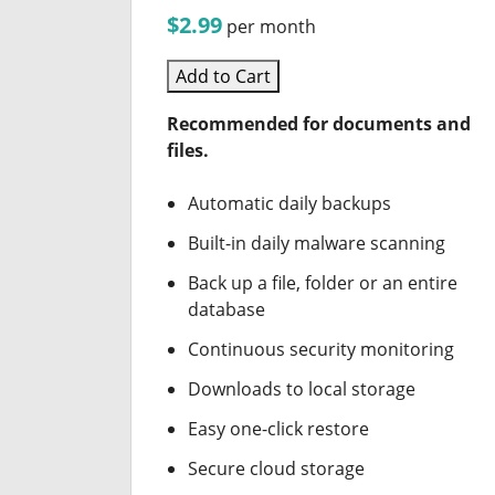
$2.99
per month
Add to Cart
Recommended for documents and
files.
Automatic daily backups
Built-in daily malware scanning
Back up a file, folder or an entire
database
Continuous security monitoring
Downloads to local storage
Easy one-click restore
Secure cloud storage