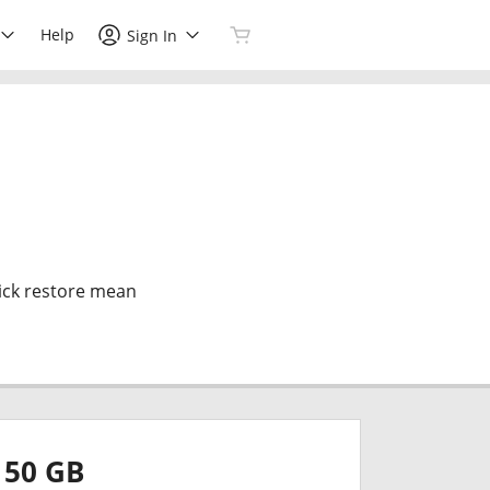
Help
Sign In
ick restore mean
50 GB