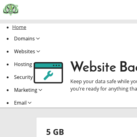
Home
Domains
Websites
Website Ba
Hosting
Security
Keep your data safe while y
you’re ready for anything th
Marketing
Email
5 GB